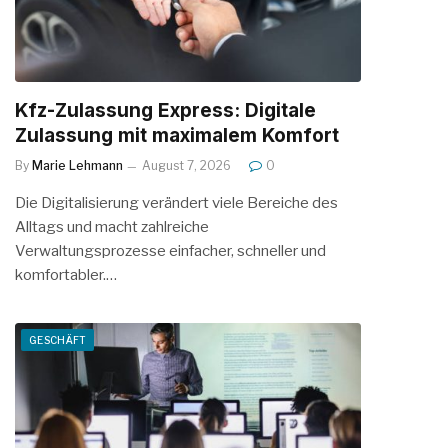
Kfz-Zulassung Express: Digitale
Zulassung mit maximalem Komfort
By
Marie Lehmann
August 7, 2026
0
Die Digitalisierung verändert viele Bereiche des
Alltags und macht zahlreiche
Verwaltungsprozesse einfacher, schneller und
komfortabler.…
GESCHÄFT