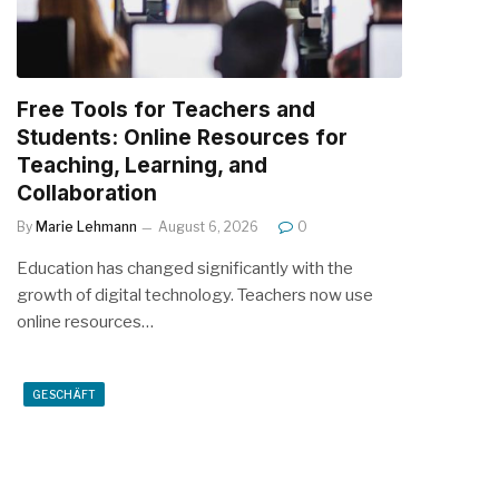
Free Tools for Teachers and
Students: Online Resources for
Teaching, Learning, and
Collaboration
By
Marie Lehmann
August 6, 2026
0
Education has changed significantly with the
growth of digital technology. Teachers now use
online resources…
GESCHÄFT