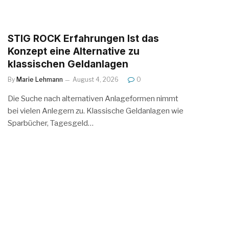
STIG ROCK Erfahrungen Ist das
Konzept eine Alternative zu
klassischen Geldanlagen
By
Marie Lehmann
August 4, 2026
0
Die Suche nach alternativen Anlageformen nimmt
bei vielen Anlegern zu. Klassische Geldanlagen wie
Sparbücher, Tagesgeld…