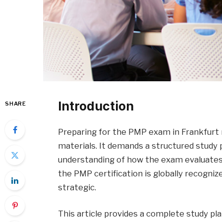
Introduction
SHARE
Preparing for the PMP exam in Frankfurt 
materials. It demands a structured study p
understanding of how the exam evaluates 
the PMP certification is globally recogni
strategic.
This article provides a complete study pl