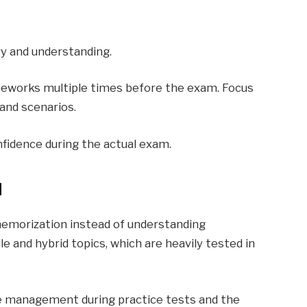
y and understanding.
meworks multiple times before the exam. Focus
and scenarios.
nfidence during the actual exam.
d
emorization instead of understanding
e and hybrid topics, which are heavily tested in
me management during practice tests and the