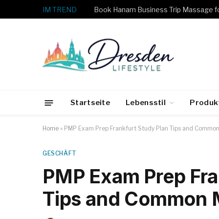
IM TREND
Startseite
Lebensstil
Produk
Home
»
PMP Exam Prep Frankfurt Study Plan Tips and Common
GESCHÄFT
PMP Exam Prep Fra
Tips and Common M