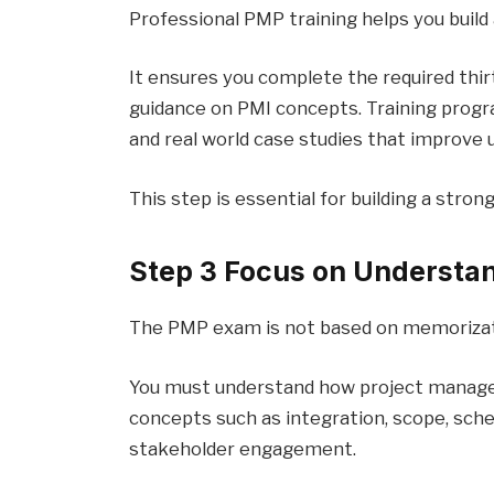
Professional PMP training helps you build 
It ensures you complete the required thir
guidance on PMI concepts. Training progr
and real world case studies that improve 
This step is essential for building a stron
Step 3 Focus on Understa
The PMP exam is not based on memorizat
You must understand how project manag
concepts such as integration, scope, sche
stakeholder engagement.