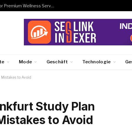
Book Hanam Business Trip Massage for Premium Wellness Services
te
Mode
Geschäft
Technologie
Ge
 Mistakes to Avoid
nkfurt Study Plan
istakes to Avoid