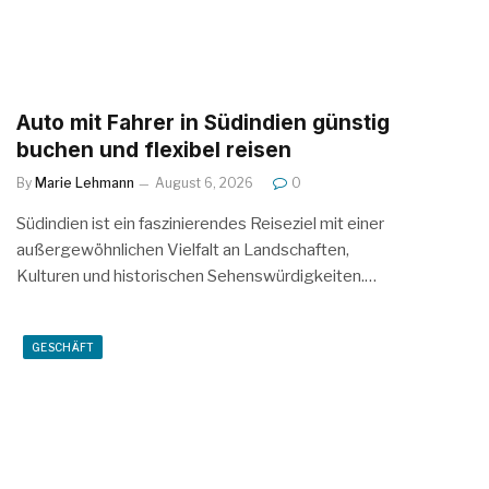
Auto mit Fahrer in Südindien günstig
buchen und flexibel reisen
By
Marie Lehmann
August 6, 2026
0
Südindien ist ein faszinierendes Reiseziel mit einer
außergewöhnlichen Vielfalt an Landschaften,
Kulturen und historischen Sehenswürdigkeiten.…
GESCHÄFT