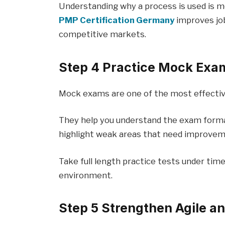
Understanding why a process is used is m
PMP Certification Germany
improves job
competitive markets.
Step 4 Practice Mock Exa
Mock exams are one of the most effectiv
They help you understand the exam form
highlight weak areas that need improvem
Take full length practice tests under tim
environment.
Step 5 Strengthen Agile a