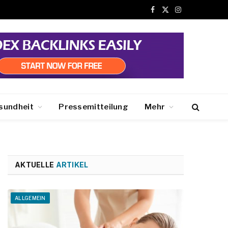
Facebook
X
Instagram
(Twitter)
sundheit
Pressemitteilung
Mehr
AKTUELLE
ARTIKEL
ALLGEMEIN