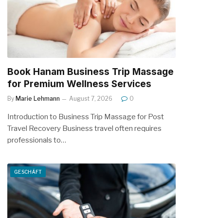
Book Hanam Business Trip Massage
for Premium Wellness Services
By
Marie Lehmann
August 7, 2026
0
Introduction to Business Trip Massage for Post
Travel Recovery Business travel often requires
professionals to…
GESCHÄFT