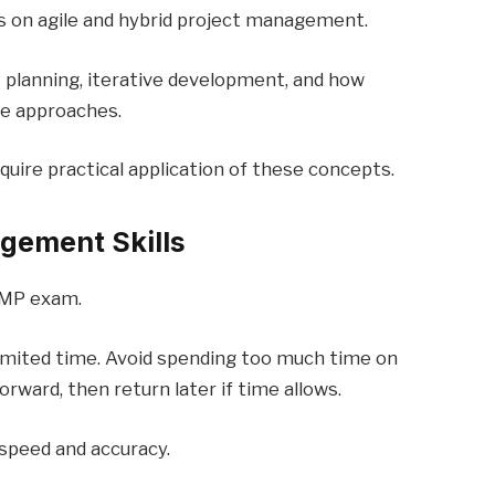
 on agile and hybrid project management.
 planning, iterative development, and how
le approaches.
uire practical application of these concepts.
gement Skills
PMP exam.
imited time. Avoid spending too much time on
rward, then return later if time allows.
speed and accuracy.