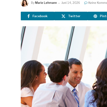
By
Marie Lehmann
Juni 14, 2026
Keine Komme
Facebook
Twitter
Pint