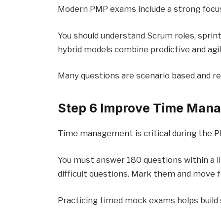
Modern PMP exams include a strong focus
You should understand Scrum roles, sprint
hybrid models combine predictive and agi
Many questions are scenario based and req
Step 6 Improve Time Mana
Time management is critical during the 
You must answer 180 questions within a l
difficult questions. Mark them and move fo
Practicing timed mock exams helps build 