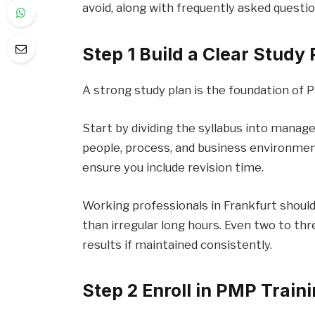
avoid, along with frequently asked questi
Step 1 Build a Clear Study 
A strong study plan is the foundation of
Start by dividing the syllabus into mana
people, process, and business environmen
ensure you include revision time.
Working professionals in Frankfurt should
than irregular long hours. Even two to th
results if maintained consistently.
Step 2 Enroll in PMP Traini