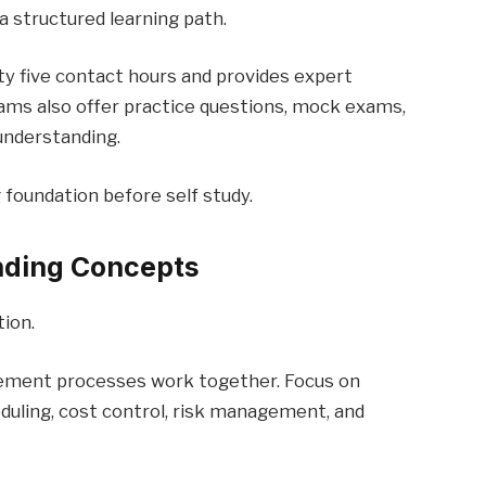
a structured learning path.
ty five contact hours and provides expert
ams also offer practice questions, mock exams,
understanding.
g foundation before self study.
nding Concepts
ion.
ement processes work together. Focus on
duling, cost control, risk management, and