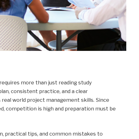
requires more than just reading study
lan, consistent practice, and a clear
real world project management skills. Since
zed, competition is high and preparation must be
an, practical tips, and common mistakes to