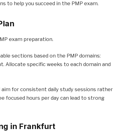
ons to help you succeed in the PMP exam.
Plan
 PMP exam preparation.
geable sections based on the PMP domains:
t. Allocate specific weeks to each domain and
 aim for consistent daily study sessions rather
ree focused hours per day can lead to strong
ng in Frankfurt