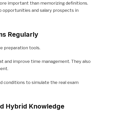
ore important than memorizing definitions.
 opportunities and salary prospects in
ms Regularly
e preparation tools.
at and improve time management. They also
ent.
ed conditions to simulate the real exam
nd Hybrid Knowledge