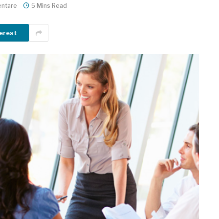
ntare
5 Mins Read
erest