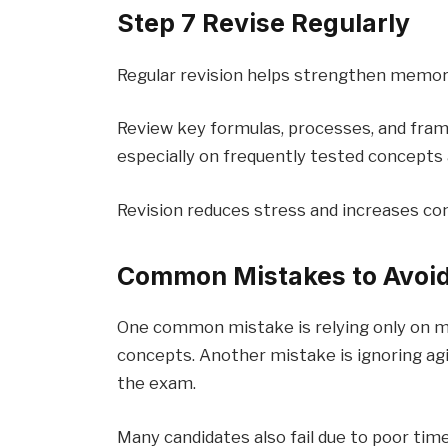
Step 7 Revise Regularly
Regular revision helps strengthen memor
Review key formulas, processes, and fra
especially on frequently tested concepts 
Revision reduces stress and increases co
Common Mistakes to Avoi
One common mistake is relying only on m
concepts. Another mistake is ignoring agil
the exam.
Many candidates also fail due to poor ti