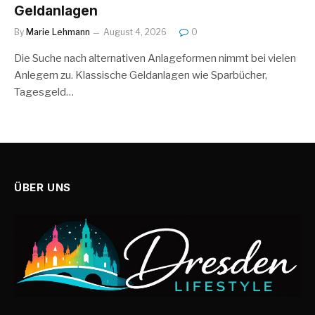
Geldanlagen
By
Marie Lehmann
August 4, 2026
0
Die Suche nach alternativen Anlageformen nimmt bei vielen
Anlegern zu. Klassische Geldanlagen wie Sparbücher,
Tagesgeld…
ÜBER UNS