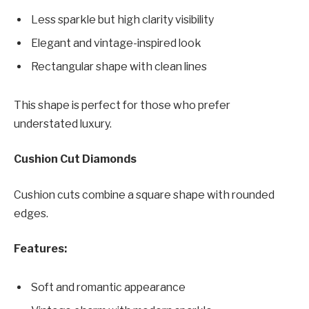
Less sparkle but high clarity visibility
Elegant and vintage-inspired look
Rectangular shape with clean lines
This shape is perfect for those who prefer
understated luxury.
Cushion Cut Diamonds
Cushion cuts combine a square shape with rounded
edges.
Features:
Soft and romantic appearance