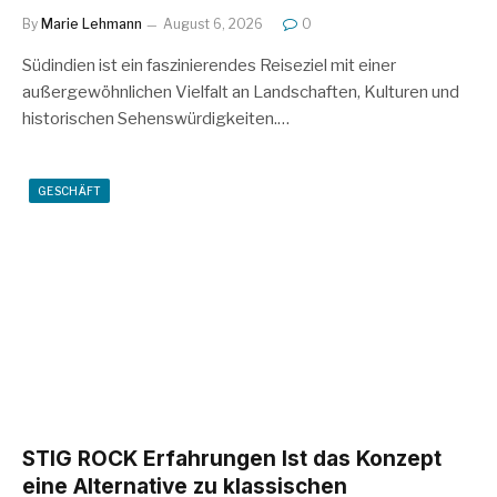
By
Marie Lehmann
August 6, 2026
0
Südindien ist ein faszinierendes Reiseziel mit einer
außergewöhnlichen Vielfalt an Landschaften, Kulturen und
historischen Sehenswürdigkeiten.…
GESCHÄFT
STIG ROCK Erfahrungen Ist das Konzept
eine Alternative zu klassischen