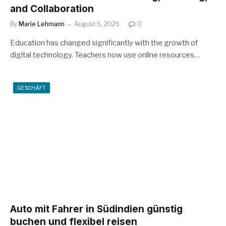
and Collaboration
By
Marie Lehmann
August 6, 2026
0
Education has changed significantly with the growth of
digital technology. Teachers now use online resources…
GESCHÄFT
Auto mit Fahrer in Südindien günstig
buchen und flexibel reisen