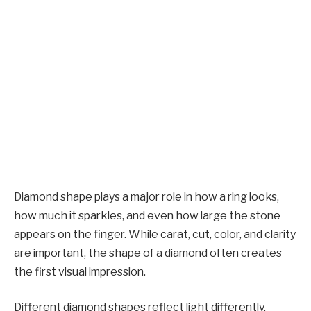
Diamond shape plays a major role in how a ring looks,
how much it sparkles, and even how large the stone
appears on the finger. While carat, cut, color, and clarity
are important, the shape of a diamond often creates
the first visual impression.
Different diamond shapes reflect light differently,