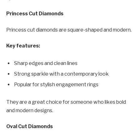
Princess Cut Diamonds
Princess cut diamonds are square-shaped and modern.
Key features:
Sharp edges and clean lines
Strong sparkle with a contemporary look
Popular for stylish engagement rings
They are a great choice for someone who likes bold
and modern designs.
Oval Cut Diamonds