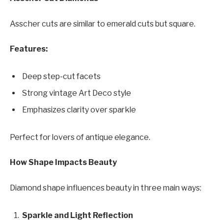
Asscher cuts are similar to emerald cuts but square.
Features:
Deep step-cut facets
Strong vintage Art Deco style
Emphasizes clarity over sparkle
Perfect for lovers of antique elegance.
How Shape Impacts Beauty
Diamond shape influences beauty in three main ways:
Sparkle and Light Reflection