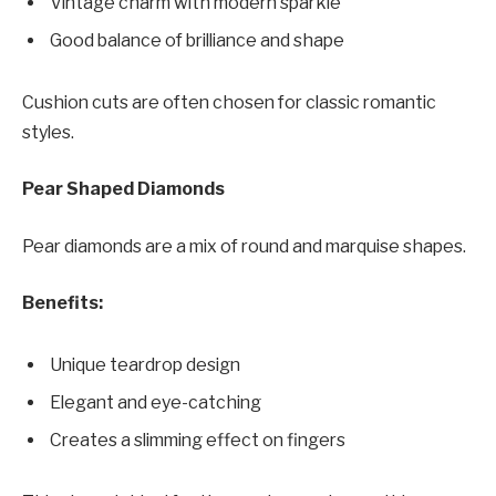
Vintage charm with modern sparkle
Good balance of brilliance and shape
Cushion cuts are often chosen for classic romantic
styles.
Pear Shaped Diamonds
Pear diamonds are a mix of round and marquise shapes.
Benefits:
Unique teardrop design
Elegant and eye-catching
Creates a slimming effect on fingers