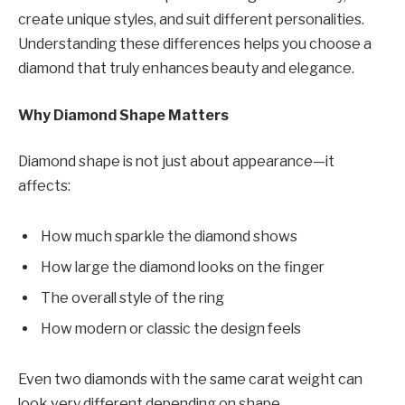
create unique styles, and suit different personalities.
Understanding these differences helps you choose a
diamond that truly enhances beauty and elegance.
Why Diamond Shape Matters
Diamond shape is not just about appearance—it
affects:
How much sparkle the diamond shows
How large the diamond looks on the finger
The overall style of the ring
How modern or classic the design feels
Even two diamonds with the same carat weight can
look very different depending on shape.