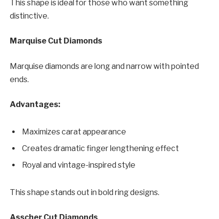
This shape is ideal for those who want something
distinctive.
Marquise Cut Diamonds
Marquise diamonds are long and narrow with pointed
ends.
Advantages:
Maximizes carat appearance
Creates dramatic finger lengthening effect
Royal and vintage-inspired style
This shape stands out in bold ring designs.
Asscher Cut Diamonds