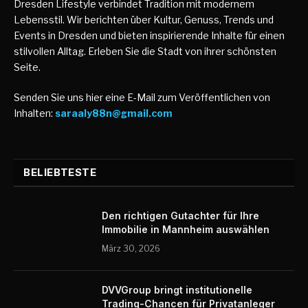
Dresden Lifestyle verbindet Tradition mit modernem
Lebensstil. Wir berichten über Kultur, Genuss, Trends und
Events in Dresden und bieten inspirierende Inhalte für einen
stilvollen Alltag. Erleben Sie die Stadt von ihrer schönsten
Seite.
Senden Sie uns hier eine E-Mail zum Veröffentlichen von
Inhalten:
saraaly88n@gmail.com
BELIEBTESTE
Den richtigen Gutachter für Ihre
Immobilie in Mannheim auswählen
März 30, 2026
DVVGroup bringt institutionelle
Trading-Chancen für Privatanleger