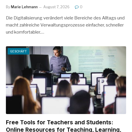
By
Marie Lehmann
August 7, 2026
0
Die Digitalisierung verändert viele Bereiche des Alltags und
macht zahlreiche Verwaltungsprozesse einfacher, schneller
und komfortabler.…
GESCHÄFT
Free Tools for Teachers and Students:
Online Resources for Teaching, Learning,