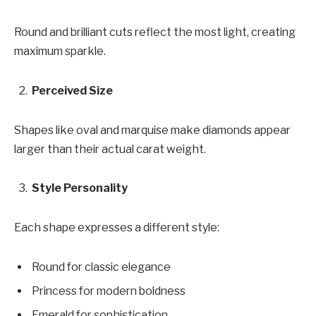
Round and brilliant cuts reflect the most light, creating
maximum sparkle.
Perceived Size
Shapes like oval and marquise make diamonds appear
larger than their actual carat weight.
Style Personality
Each shape expresses a different style:
Round for classic elegance
Princess for modern boldness
Emerald for sophistication