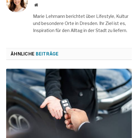
Website
Marie Lehmann berichtet über Lifestyle, Kultur
und besondere Orte in Dresden. Ihr Ziel ist es,
Inspiration für den Alltag in der Stadt zu liefern.
ÄHNLICHE
BEITRÄGE