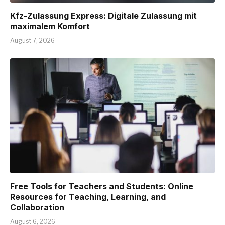
Kfz-Zulassung Express: Digitale Zulassung mit
maximalem Komfort
August 7, 2026
Free Tools for Teachers and Students: Online
Resources for Teaching, Learning, and
Collaboration
August 6, 2026