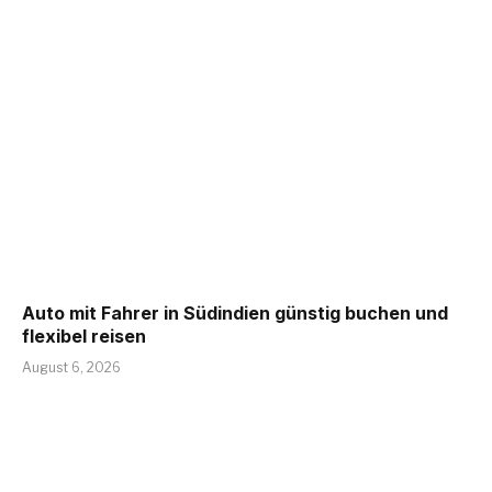
Auto mit Fahrer in Südindien günstig buchen und
flexibel reisen
August 6, 2026