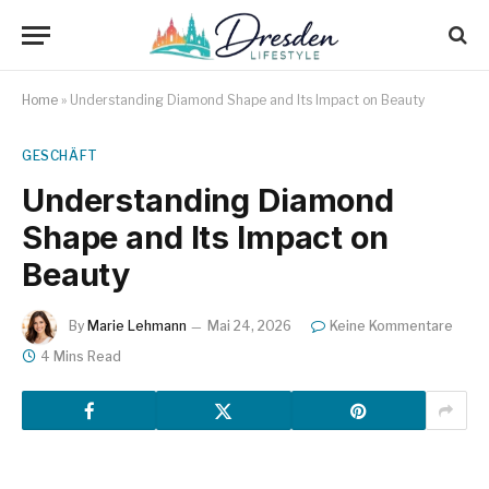
Home
»
Understanding Diamond Shape and Its Impact on Beauty
GESCHÄFT
Understanding Diamond
Shape and Its Impact on
Beauty
By
Marie Lehmann
Mai 24, 2026
Keine Kommentare
4 Mins Read