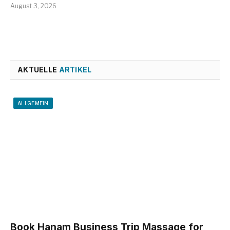
August 3, 2026
AKTUELLE
ARTIKEL
ALLGEMEIN
Book Hanam Business Trip Massage for