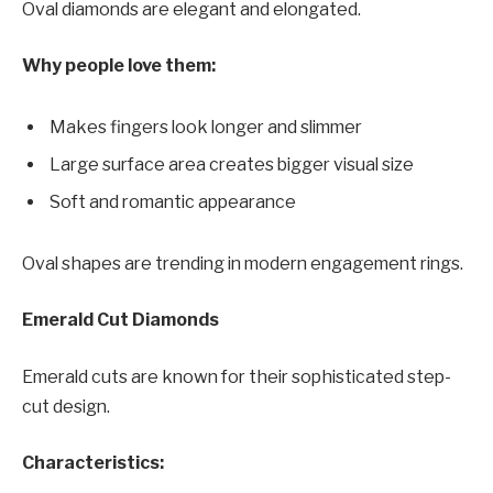
Oval diamonds are elegant and elongated.
Why people love them:
Makes fingers look longer and slimmer
Large surface area creates bigger visual size
Soft and romantic appearance
Oval shapes are trending in modern engagement rings.
Emerald Cut Diamonds
Emerald cuts are known for their sophisticated step-
cut design.
Characteristics: