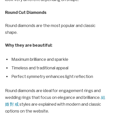
Round Cut Diamonds
Round diamonds are the most popular and classic
shape.
Why they are beautiful:
Maximum brilliance and sparkle
Timeless and traditional appeal
Perfect symmetry enhances light reflection
Round diamonds are ideal for engagement rings and
wedding rings that focus on elegance and brilliance.
結
婚 對 戒
styles are explained with modern and classic
options on the website.