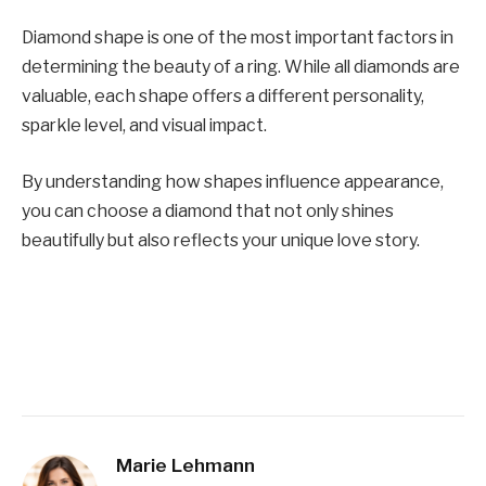
Diamond shape is one of the most important factors in
determining the beauty of a ring. While all diamonds are
valuable, each shape offers a different personality,
sparkle level, and visual impact.
By understanding how shapes influence appearance,
you can choose a diamond that not only shines
beautifully but also reflects your unique love story.
Marie Lehmann