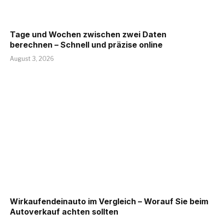
Tage und Wochen zwischen zwei Daten
berechnen – Schnell und präzise online
August 3, 2026
Wirkaufendeinauto im Vergleich – Worauf Sie beim
Autoverkauf achten sollten