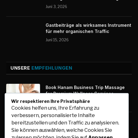
Juni 3, 2026
Gastbeiträge als wirksames Instrument
für mehr organischen Traffic
Juni 15, 2026
UNSERE
EMPFEHLUNGEN
Book Hanam Business Trip Massage
for Premium Wellness Services
Wir respektieren Ihre Privatsphäre
August 7, 2026
Cookies helfen uns, Ihre Erfahrung zu
verbessern, personalisierte Inhalte
Kfz-Zulassung Express: Digitale
bereitzustellen und den Traffic zu analysieren.
Zulassung mit maximalem Komfort
Sie können auswählen, welche Cookies Sie
August 7, 2026
zulassen möchten, indem Sie auf
Anpassen