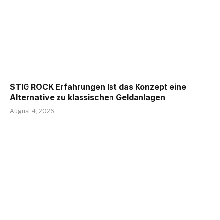
STIG ROCK Erfahrungen Ist das Konzept eine
Alternative zu klassischen Geldanlagen
August 4, 2026