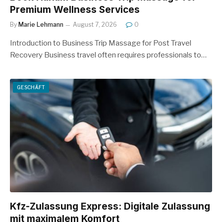
Premium Wellness Services
By
Marie Lehmann
August 7, 2026
0
Introduction to Business Trip Massage for Post Travel
Recovery Business travel often requires professionals to…
GESCHÄFT
Kfz-Zulassung Express: Digitale Zulassung
mit maximalem Komfort