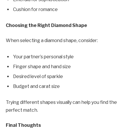
Cushion for romance
Choosing the Right Diamond Shape
When selecting a diamond shape, consider:
Your partner’s personal style
Finger shape and hand size
Desired level of sparkle
Budget and carat size
Trying different shapes visually can help you find the
perfect match.
Final Thoughts